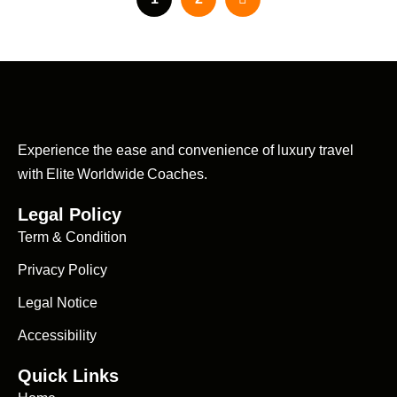
Experience the ease and convenience of luxury travel
with Elite Worldwide Coaches.
Legal Policy
Term & Condition
Privacy Policy
Legal Notice
Accessibility
Quick Links