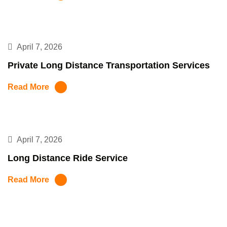
April 7, 2026
Private Long Distance Transportation Services
Read More
April 7, 2026
Long Distance Ride Service
Read More