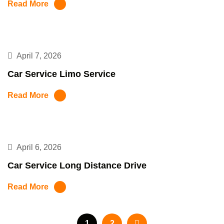
Read More
April 7, 2026
Car Service Limo Service
Read More
April 6, 2026
Car Service Long Distance Drive
Read More
1
2