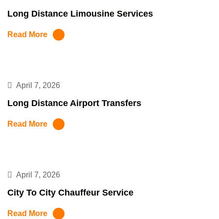
Long Distance Limousine Services
Read More
April 7, 2026
Long Distance Airport Transfers
Read More
April 7, 2026
City To City Chauffeur Service
Read More