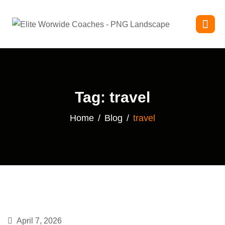
Tag: travel
Home
Blog
travel
April 7, 2026