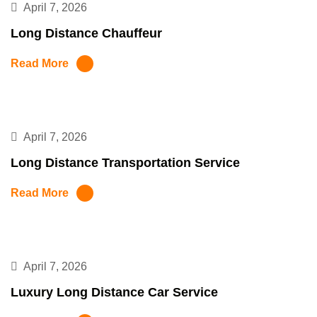
April 7, 2026
Long Distance Chauffeur
Read More
April 7, 2026
Long Distance Transportation Service
Read More
April 7, 2026
Luxury Long Distance Car Service