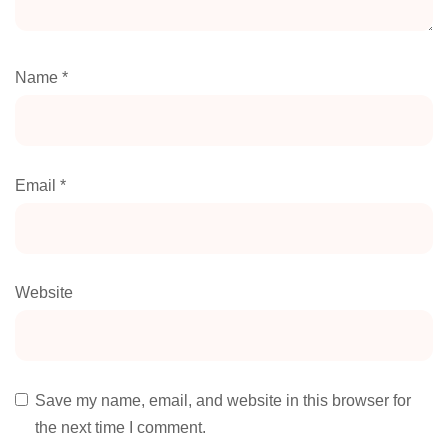
Name
*
Email
*
Website
Save my name, email, and website in this browser for
the next time I comment.