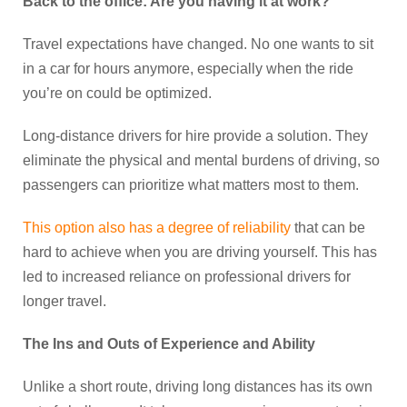
Back to the office: Are you having it at work?
Travel expectations have changed. No one wants to sit
in a car for hours anymore, especially when the ride
you’re on could be optimized.
Long-distance drivers for hire provide a solution. They
eliminate the physical and mental burdens of driving, so
passengers can prioritize what matters most to them.
This option also has a degree of reliability
that can be
hard to achieve when you are driving yourself. This has
led to increased reliance on professional drivers for
longer travel.
The Ins and Outs of Experience and Ability
Unlike a short route, driving long distances has its own