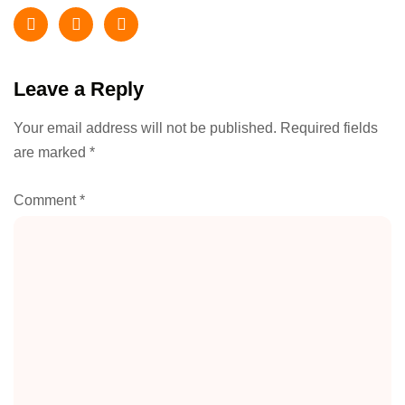
Leave a Reply
Your email address will not be published.
Required fields
are marked
*
Comment
*