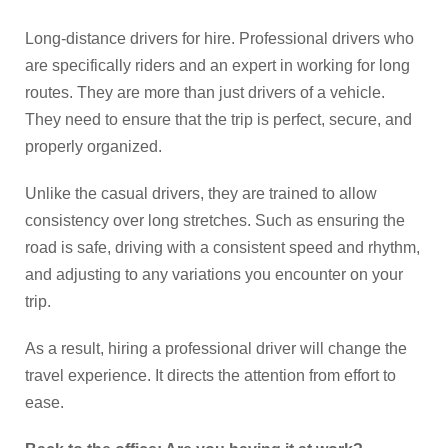
Long-distance drivers for hire. Professional drivers who
are specifically riders and an expert in working for long
routes. They are more than just drivers of a vehicle.
They need to ensure that the trip is perfect, secure, and
properly organized.
Unlike the casual drivers, they are trained to allow
consistency over long stretches. Such as ensuring the
road is safe, driving with a consistent speed and rhythm,
and adjusting to any variations you encounter on your
trip.
As a result, hiring a professional driver will change the
travel experience. It directs the attention from effort to
ease.