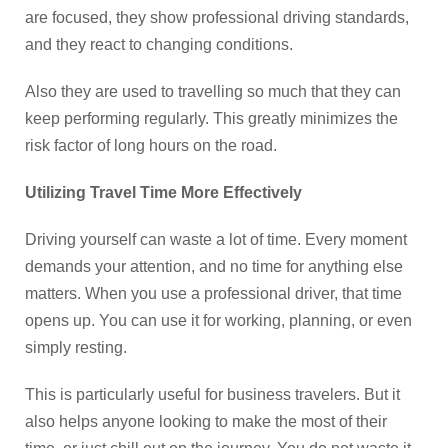
are focused, they show professional driving standards,
and they react to changing conditions.
Also they are used to travelling so much that they can
keep performing regularly. This greatly minimizes the
risk factor of long hours on the road.
Utilizing Travel Time More Effectively
Driving yourself can waste a lot of time. Every moment
demands your attention, and no time for anything else
matters. When you use a professional driver, that time
opens up. You can use it for working, planning, or even
simply resting.
This is particularly useful for business travelers. But it
also helps anyone looking to make the most of their