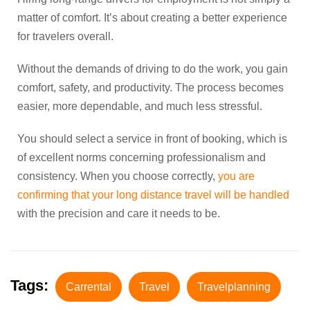
matter of comfort. It’s about creating a better experience
for travelers overall.
Without the demands of driving to do the work, you gain
comfort, safety, and productivity. The process becomes
easier, more dependable, and much less stressful.
You should select a service in front of booking, which is
of excellent norms concerning professionalism and
consistency. When you choose correctly,
you are
confirming that your long distance travel will be handled
with the precision and care it needs to be.
Tags:
Carrental
Travel
Travelplanning