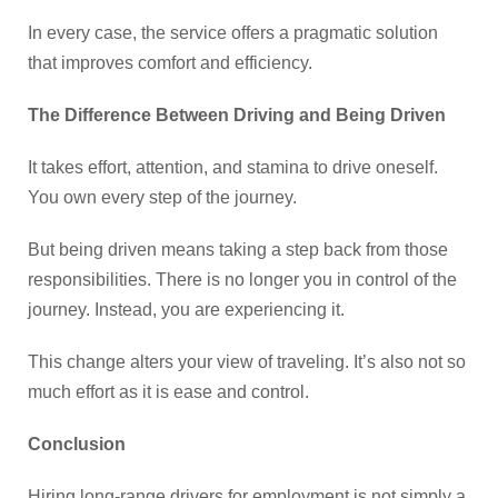
In every case, the service offers a pragmatic solution
that improves comfort and efficiency.
The Difference Between Driving and Being Driven
It takes effort, attention, and stamina to drive oneself.
You own every step of the journey.
But being driven means taking a step back from those
responsibilities. There is no longer you in control of the
journey. Instead, you are experiencing it.
This change alters your view of traveling. It’s also not so
much effort as it is ease and control.
Conclusion
Hiring long-range drivers for employment is not simply a