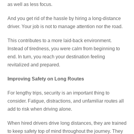
as well as less focus.
And you get rid of the hassle by hiring a long-distance
driver. Your job is not to manage attention nor the road.
This contributes to a more laid-back environment.
Instead of tiredness, you were calm from beginning to
end. In turn, you reach your destination feeling
revitalized and prepared.
Improving Safety on Long Routes
For lengthy trips, security is an important thing to
consider. Fatigue, distractions, and unfamiliar routes all
add to risk when driving alone.
When hired drivers drive long distances, they are trained
to keep safety top of mind throughout the journey. They