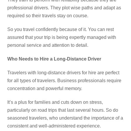
professional drivers. They plot wise paths and adapt as
required so their travels stay on course.
So you travel confidently because of it. You can rest
assured that your trip is being expertly managed with
personal service and attention to detail.
Who Needs to Hire a Long-Distance Driver
Travelers with long-distance drivers for hire are perfect
for all types of travelers. Business professionals require
concentration and powerful memory.
It’s a plus for families and cuts down on stress,
particularly on road trips that last several hours. So do
seasoned travelers, who understand the importance of a
consistent and well-administered experience.