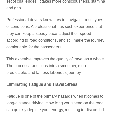
set of challenges. It takes more consciousness, stamina
and grip.
Professional drivers know how to navigate these types
of conditions. A professional has such experience that
they can keep a steady pace, adjust their speed
according to road conditions, and still make the journey
comfortable for the passengers.
This expertise improves the quality of travel as a whole.
The process transitions into a smoother, more
predictable, and far less laborious journey.
Eliminating Fatigue and Travel Stress
Fatigue is one of the primary hazards when it comes to
long-distance driving. How long you spend on the road
can quickly deplete your energy, resulting in discomfort