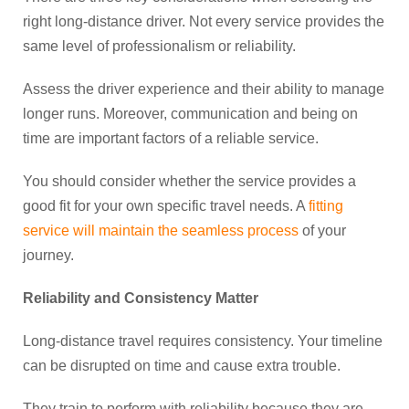
right long-distance driver. Not every service provides the
same level of professionalism or reliability.
Assess the driver experience and their ability to manage
longer runs. Moreover, communication and being on
time are important factors of a reliable service.
You should consider whether the service provides a
good fit for your own specific travel needs. A
fitting
service will maintain the seamless process
of your
journey.
Reliability and Consistency Matter
Long-distance travel requires consistency. Your timeline
can be disrupted on time and cause extra trouble.
They train to perform with reliability because they are