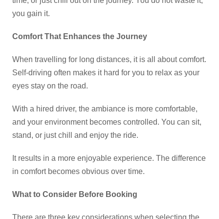
time, or just chill out on the journey. You do not waste it,
you gain it.
Comfort That Enhances the Journey
When travelling for long distances, it is all about comfort.
Self-driving often makes it hard for you to relax as your
eyes stay on the road.
With a hired driver, the ambiance is more comfortable,
and your environment becomes controlled. You can sit,
stand, or just chill and enjoy the ride.
It results in a more enjoyable experience. The difference
in comfort becomes obvious over time.
What to Consider Before Booking
There are three key considerations when selecting the