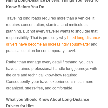
Hiring Long-Distance Drivers: Things You Need To
Know Before You Do
Traveling long roads requires more than a vehicle. It
requires concentration, stamina, and meticulous
planning. But not every traveler wants to shoulder that
responsibility. That is precisely why
hired long-distance
drivers have become an increasingly sought-after
and
practical solution for contemporary travel.
Rather than manage every detail firsthand, you can
have a trained professional handle long journeys with
the care and technical know-how required.
Consequently, your travel experience is much more
organized, stress-free, and comfortable.
What you Should Know About Long-Distance
Drivers for Hire