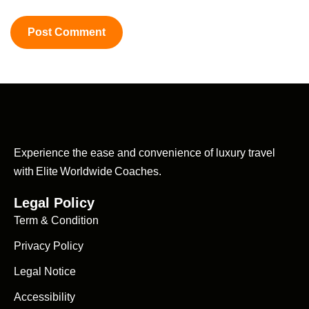
Experience the ease and convenience of luxury travel
with Elite Worldwide Coaches.
Legal Policy
Term & Condition
Privacy Policy
Legal Notice
Accessibility