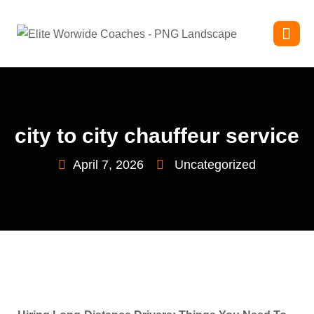
city to city chauffeur service
April 7, 2026
Uncategorized