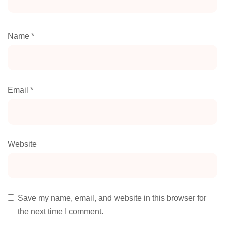
Name
*
Email
*
Website
Save my name, email, and website in this browser for
the next time I comment.