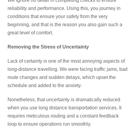
We ignore no detail in completing checks to ensure
reliability and performance. Using this, you journey in
conditions that ensure your safety from the very
beginning, and that is the reason you also gain such a
great level of comfort.
Removing the Stress of Uncertainty
Lack of certainty is one of the most annoying aspects of
long-distance travelling. We were facing traffic jams, bad
route changes and sudden delays, which upset the
schedule and added to the anxiety.
Nonetheless, that uncertainty is dramatically reduced
when you use long distance transportation services. It
requires meticulous routing and a constant feedback
loop to ensure operations run smoothly.