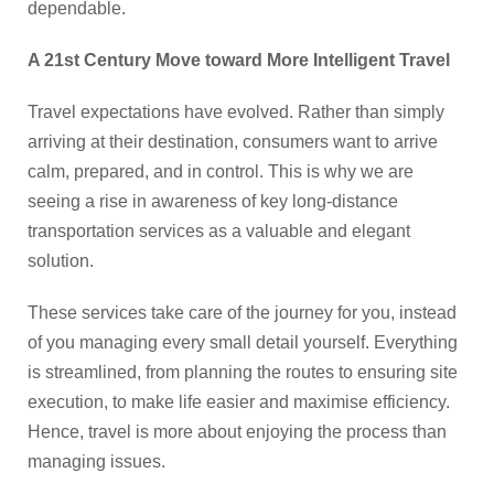
dependable.
A 21st Century Move toward More Intelligent Travel
Travel expectations have evolved. Rather than simply
arriving at their destination, consumers want to arrive
calm, prepared, and in control. This is why we are
seeing a rise in awareness of key long-distance
transportation services as a valuable and elegant
solution.
These services take care of the journey for you, instead
of you managing every small detail yourself. Everything
is streamlined, from planning the routes to ensuring site
execution, to make life easier and maximise efficiency.
Hence, travel is more about enjoying the process than
managing issues.