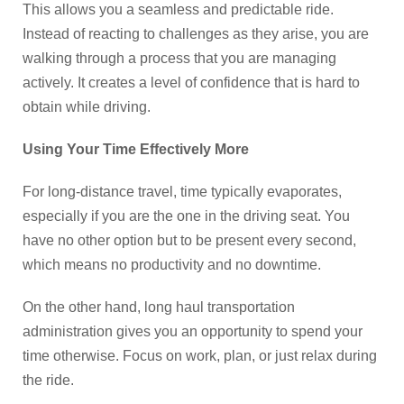
This allows you a seamless and predictable ride.
Instead of reacting to challenges as they arise, you are
walking through a process that you are managing
actively. It creates a level of confidence that is hard to
obtain while driving.
Using Your Time Effectively More
For long-distance travel, time typically evaporates,
especially if you are the one in the driving seat. You
have no other option but to be present every second,
which means no productivity and no downtime.
On the other hand, long haul transportation
administration gives you an opportunity to spend your
time otherwise. Focus on work, plan, or just relax during
the ride.