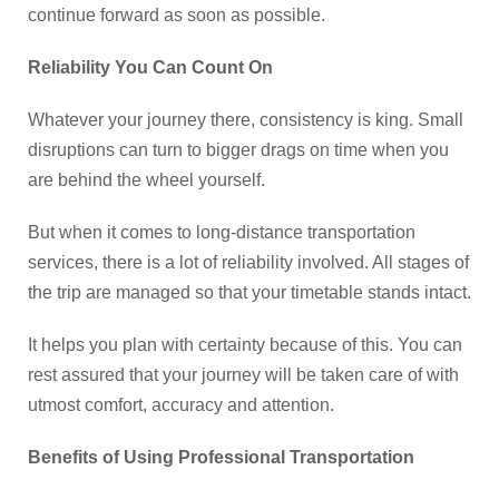
continue forward as soon as possible.
Reliability You Can Count On
Whatever your journey there, consistency is king. Small
disruptions can turn to bigger drags on time when you
are behind the wheel yourself.
But when it comes to long-distance transportation
services, there is a lot of reliability involved. All stages of
the trip are managed so that your timetable stands intact.
It helps you plan with certainty because of this. You can
rest assured that your journey will be taken care of with
utmost comfort, accuracy and attention.
Benefits of Using Professional Transportation