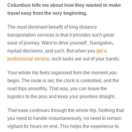
Columbus tells me about how they wanted to make
travel easy from the very beginning.
The most dominant benefit of long distance
transportation services is that it provides such great
ease of journey. Want to drive yourself , Navigation,
myriad decisions, and such. But when you
get a
professional service
, such tasks are out of your hands.
Your whole trip feels organised from the moment you
begin. The route is set, the clock is controlled, and the
road trips smoothly. That way, you can leave the
logistics to the pros and keep your priorities straight.
That ease continues through the whole trip. Nothing that
you need to handle instantaneously, no need to remain
vigilant for hours on end. This helps the experience to