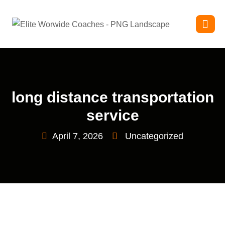
long distance transportation
service
April 7, 2026
Uncategorized