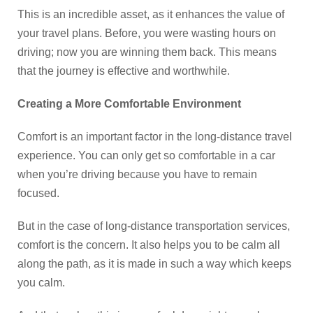
This is an incredible asset, as it enhances the value of
your travel plans. Before, you were wasting hours on
driving; now you are winning them back. This means
that the journey is effective and worthwhile.
Creating a More Comfortable Environment
Comfort is an important factor in the long-distance travel
experience. You can only get so comfortable in a car
when you’re driving because you have to remain
focused.
But in the case of long-distance transportation services,
comfort is the concern. It also helps you to be calm all
along the path, as it is made in such a way which keeps
you calm.