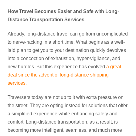
How Travel Becomes Easier and Safe with Long-
Distance Transportation Services
Already, long-distance travel can go from uncomplicated
to nerve-racking in a short time. What begins as a well-
laid plan to get you to your destination quickly devolves
into a concoction of exhaustion, hyper-vigilance, and
new hurdles. But this experience has evolved
a great
deal since the advent of long-distance shipping
services.
Traversers today are not up to it with extra pressure on
the street. They are opting instead for solutions that offer
a simplified experience while enhancing safety and
comfort. Long-distance transportation, as a result, is
becoming more intelligent, seamless, and much more