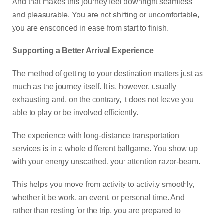
And that makes this journey feel downright seamless
and pleasurable. You are not shifting or uncomfortable,
you are ensconced in ease from start to finish.
Supporting a Better Arrival Experience
The method of getting to your destination matters just as
much as the journey itself. It is, however, usually
exhausting and, on the contrary, it does not leave you
able to play or be involved efficiently.
The experience with long-distance transportation
services is in a whole different ballgame. You show up
with your energy unscathed, your attention razor-beam.
This helps you move from activity to activity smoothly,
whether it be work, an event, or personal time. And
rather than resting for the trip, you are prepared to