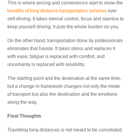
This is where pricing and convenience start to show the
benefits of long distance transportation services
over
self-driving. It takes eternal control, focus and stamina to
keep yourself driving. It puts the whole burden on you.
On the other hand, transportation done by professionals
eliminates that hassle. It takes stress and replaces it
with ease; fatigue is replaced with comfort, and
uncertainty is replaced with reliability.
The starting point and the destination at the same time,
but a change in framework changes not only the mode
of transport but also the destination and the emotions
along the way.
Final Thoughts
Travelling long distances is not meant to be convoluted