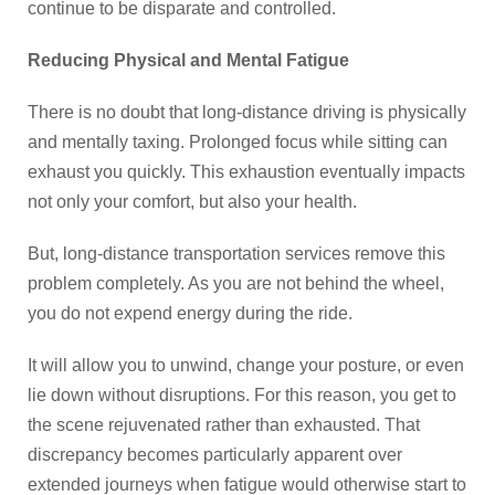
continue to be disparate and controlled.
Reducing Physical and Mental Fatigue
There is no doubt that long-distance driving is physically
and mentally taxing. Prolonged focus while sitting can
exhaust you quickly. This exhaustion eventually impacts
not only your comfort, but also your health.
But, long-distance transportation services remove this
problem completely. As you are not behind the wheel,
you do not expend energy during the ride.
It will allow you to unwind, change your posture, or even
lie down without disruptions. For this reason, you get to
the scene rejuvenated rather than exhausted. That
discrepancy becomes particularly apparent over
extended journeys when fatigue would otherwise start to