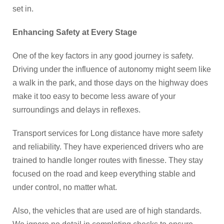
set in.
Enhancing Safety at Every Stage
One of the key factors in any good journey is safety.
Driving under the influence of autonomy might seem like
a walk in the park, and those days on the highway does
make it too easy to become less aware of your
surroundings and delays in reflexes.
Transport services for Long distance have more safety
and reliability. They have experienced drivers who are
trained to handle longer routes with finesse. They stay
focused on the road and keep everything stable and
under control, no matter what.
Also, the vehicles that are used are of high standards.