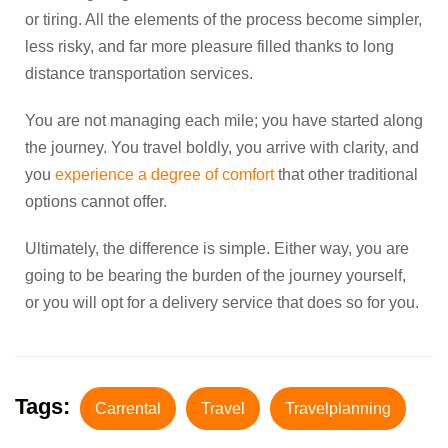
or tiring. All the elements of the process become simpler,
less risky, and far more pleasure filled thanks to long
distance transportation services.
You are not managing each mile; you have started along
the journey. You travel boldly, you arrive with clarity, and
you
experience a degree of comfort
that other traditional
options cannot offer.
Ultimately, the difference is simple. Either way, you are
going to be bearing the burden of the journey yourself,
or you will opt for a delivery service that does so for you.
Tags:
Carrental
Travel
Travelplanning