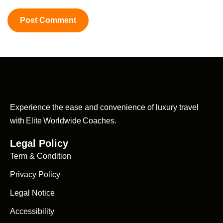
Experience the ease and convenience of luxury travel
with Elite Worldwide Coaches.
Legal Policy
Term & Condition
Privacy Policy
Legal Notice
Accessibility