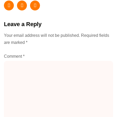
Leave a Reply
Your email address will not be published.
Required fields
are marked
*
Comment
*