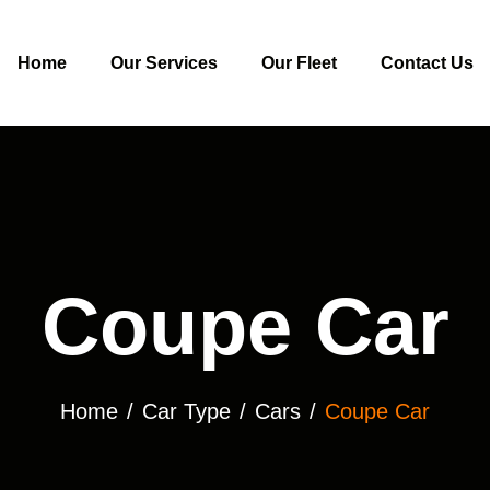
Home
Our Services
Our Fleet
Contact Us
Coupe Car
Home
Car Type
Cars
Coupe Car