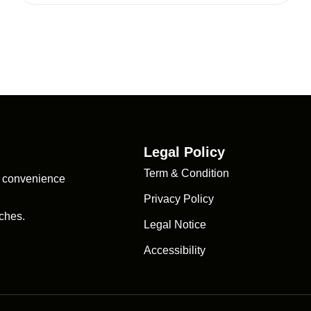
Legal Policy
Term & Condition
d convenience
Privacy Policy
ches.
Legal Notice
Accessibility