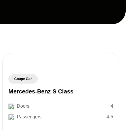
Coupe Car
Mercedes-Benz S Class
Doors
4
Passengers
4-5