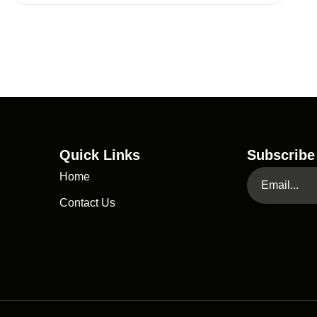
Quick Links
Subscribe
Home
Contact Us