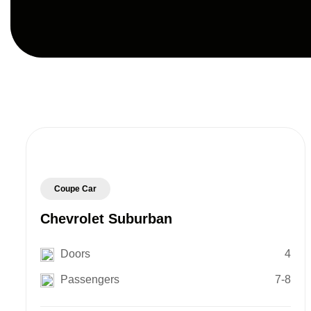
Coupe Car
Chevrolet Suburban
Doors
4
Passengers
7-8