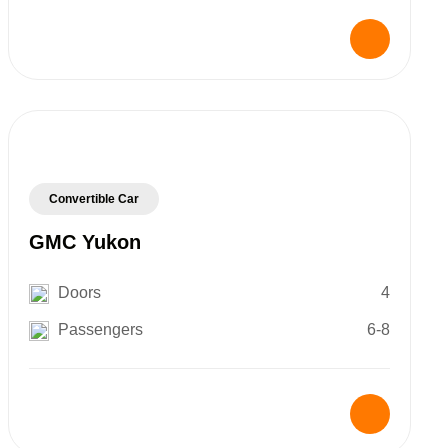
Convertible Car
GMC Yukon
Doors
4
Passengers
6-8