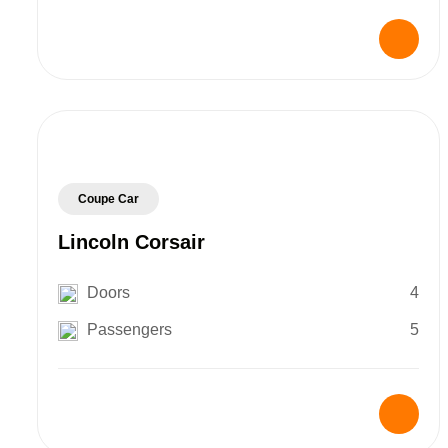
Coupe Car
Lincoln Corsair
Doors
4
Passengers
5