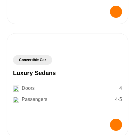
Convertible Car
Luxury Sedans
Doors
4
Passengers
4-5