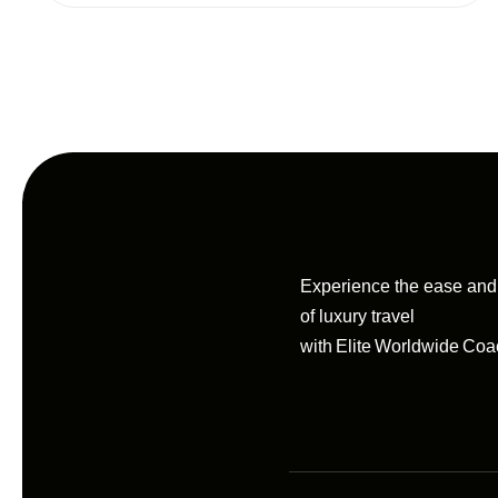
Experience the ease an
of luxury travel
with Elite Worldwide Coa