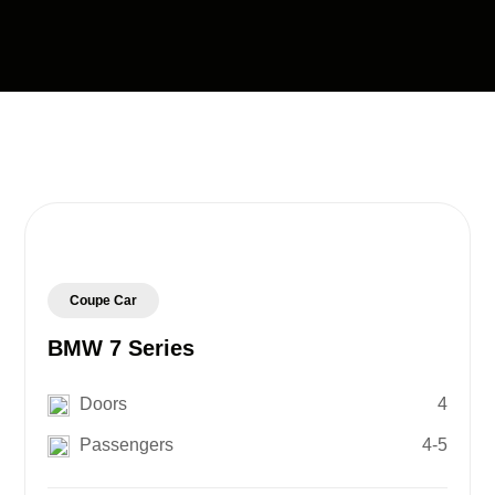
Coupe Car
BMW 7 Series
Doors
4
Passengers
4-5