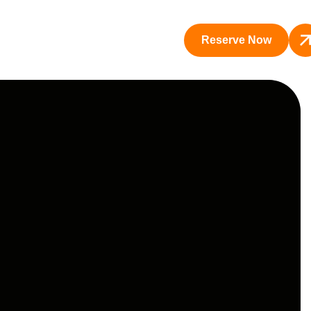
Reserve Now