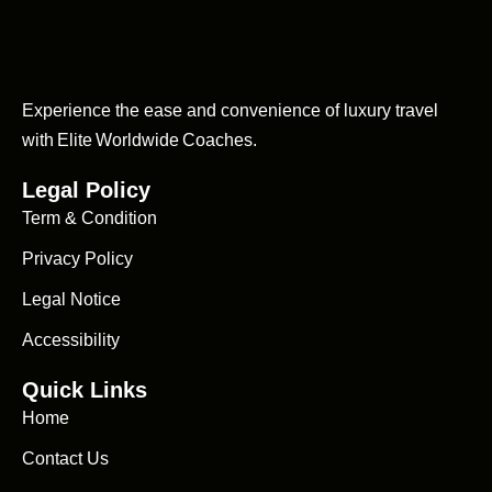
Experience the ease and convenience of luxury travel
with Elite Worldwide Coaches.
Legal Policy
Term & Condition
Privacy Policy
Legal Notice
Accessibility
Quick Links
Home
Contact Us