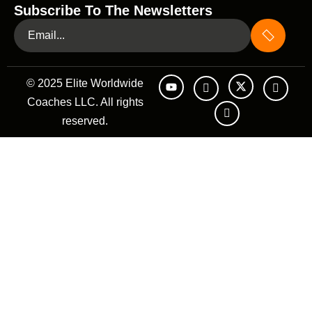
Subscribe To The Newsletters
© 2025 Elite Worldwide
Coaches LLC. All rights
reserved.